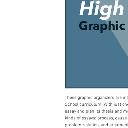
These graphic organizers are in
School curriculum. With just one
essay and plan its thesis and ma
kinds of essays: process, cause-
problem-solution, and argument