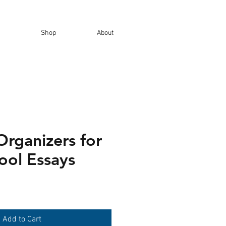
Shop
About
Organizers for
ool Essays
Add to Cart