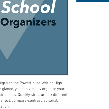
tegral to the PowerHouse Writing High
 glance, you can visually organize your
in points. Quickly structure six different
effect, compare-contrast, editorial,
ation.