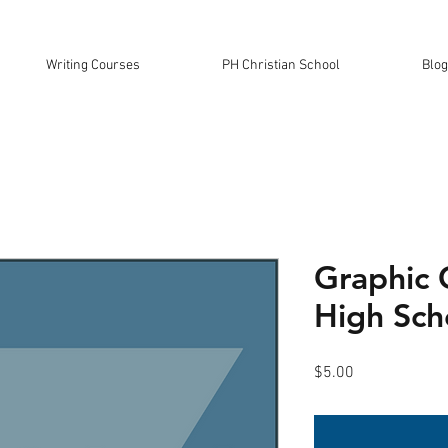
Writing Courses
PH Christian School
Blog
Graphic 
High Sch
Price
$5.00